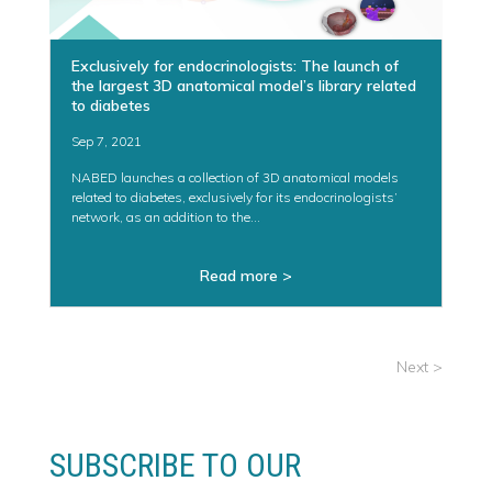
Exclusively for endocrinologists: The launch of
the largest 3D anatomical model’s library related
to diabetes
Sep 7, 2021
NABED launches a collection of 3D anatomical models
related to diabetes, exclusively for its endocrinologists’
network, as an addition to the...
Read more >
« Older Entries
SUBSCRIBE TO OUR