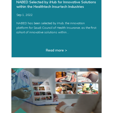
NABED Selected by iHub for Innovative Solutions
within the Healthtech Insurtech Industries
Sep 1, 2022
NABED has been selected by iHub, the innovation
platform for Saudi Council of Health Insurance, as the first
cohort of innovative solutions within...
Read more >