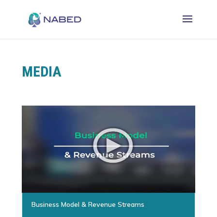
MEDIA
Business Model & Revenue Streams