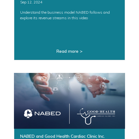
Sep 12, 2024
Understand the business model NABED follows and
explore its revenue streams in this video
Read more >
NABED and Good Health Cardiac Clinic Inc.