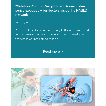
“Nutrition Plan for Weight Loss”: A new video
series exclusively for doctors inside the NABED
network
Sep 21, 2021
As an addition to its largest library in the Arab world and
Europe, NABED launches a series of educational videos
that empower patients to take an...
Read more >