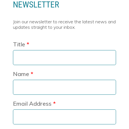
NEWSLETTER
Join our newsletter to receive the latest news and
updates straight to your inbox.
Title
Name
Email Address