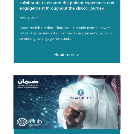
collaborate to elevate the patient experience and
engagement throughout the clinical journey
Nov 8, 2022
Good Health Cardiac Clinic Inc. - Canada teams up with
NABED as an innovation partner to implement a patient-
centric digital engagement and...
Read more >