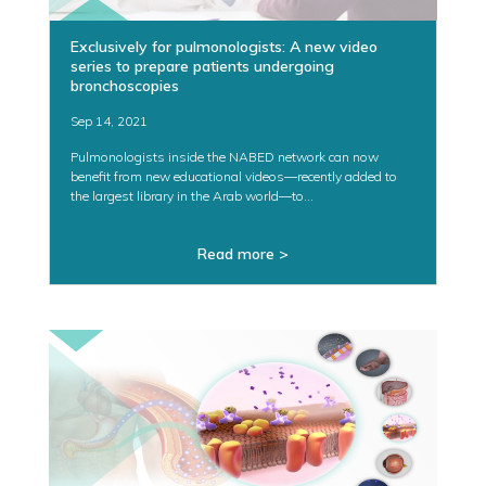
Exclusively for pulmonologists: A new video
series to prepare patients undergoing
bronchoscopies
Sep 14, 2021
Pulmonologists inside the NABED network can now
benefit from new educational videos—recently added to
the largest library in the Arab world—to...
Read more >