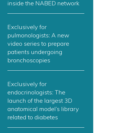
inside the NABED network
Exclusively for
pulmonologists: A new
video series to prepare
patients undergoing
bronchoscopies
Exclusively for
endocrinologists: The
launch of the largest 3D
anatomical model’s library
related to diabetes