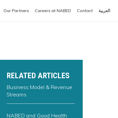
Our Partners
Careers at NABED
Contact
العربية
RELATED ARTICLES
Business Model & Revenue
Streams
NABED and Good Health