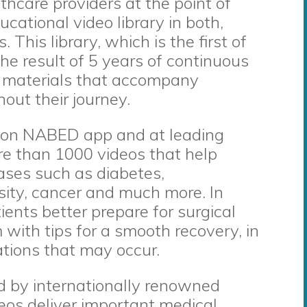
thcare providers at the point of
ucational video library in both,
This library, which is the first of
 the result of 5 years of continuous
l materials that accompany
out their journey.
le on NABED app and at leading
ore than 1000 videos that help
ases such as diabetes,
sity, cancer and much more. In
tients better prepare for surgical
with tips for a smooth recovery, in
ations that may occur.
 by internationally renowned
deos deliver important medical