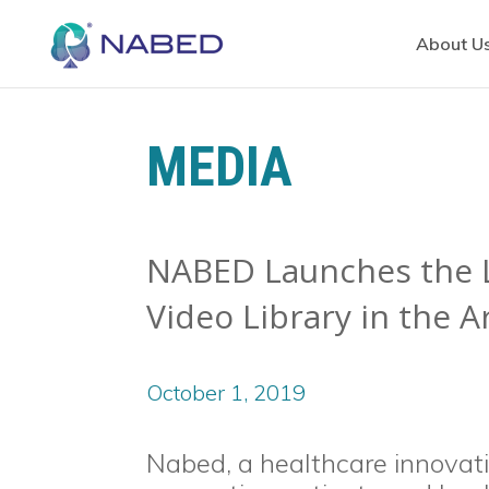
About U
MEDIA
NABED Launches the L
Video Library in the 
October 1, 2019
Nabed, a healthcare innova