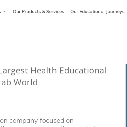
s
Our Products & Services
Our Educational Journeys
argest Health Educational
Arab World
tion company focused on