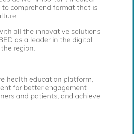
sy to comprehend format that is
lture.
with all the innovative solutions
BED as a leader in the digital
the region.
e health education platform,
tent for better engagement
ners and patients, and achieve