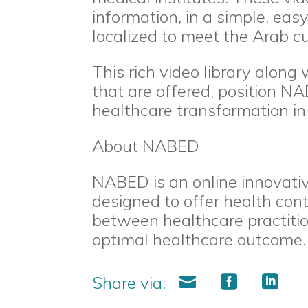
information, in a simple, ea
localized to meet the Arab cu
This rich video library along 
that are offered, position NA
healthcare transformation in 
About NABED
NABED is an online innovativ
designed to offer health con
between healthcare practitio
optimal healthcare outcome.
Share via: