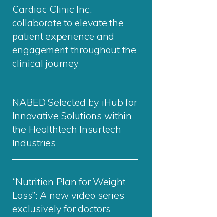
Cardiac Clinic Inc.
collaborate to elevate the
patient experience and
engagement throughout the
clinical journey
NABED Selected by iHub for
Innovative Solutions within
the Healthtech Insurtech
Industries
“Nutrition Plan for Weight
Loss”: A new video series
exclusively for doctors