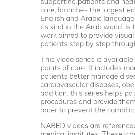
supporting patients and heal
care, launches the largest ed
English and Arabic languages. 
its kind in the Arab world, is
work aimed to provide visua
patients step by step through
This video series is availab
points of care. It includes m
patients better manage dise
cardiovascular diseases, obe
addition, this series helps pa
procedures and provide them 
order to prevent the complic
NABED videos are referenced
medical institutes. These vi