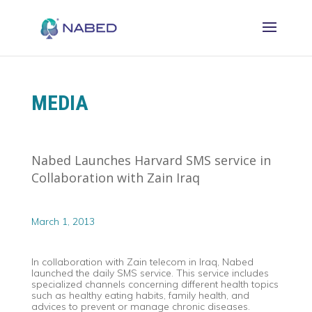
MEDIA
Nabed Launches Harvard SMS service in
Collaboration with Zain Iraq
March 1, 2013
In collaboration with Zain telecom in Iraq, Nabed
launched the daily SMS service. This service includes
specialized channels concerning different health topics
such as healthy eating habits, family health, and
advices to prevent or manage chronic diseases.