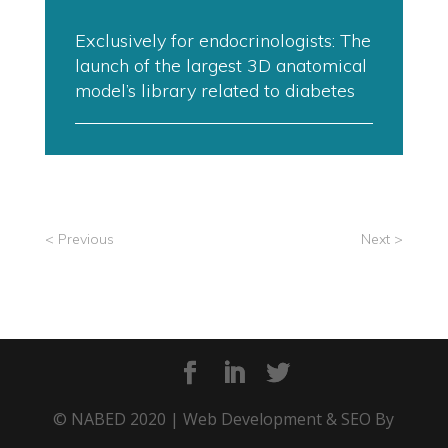
Exclusively for endocrinologists: The
launch of the largest 3D anatomical
model’s library related to diabetes
< Previous
Next >
© NABED 2020 | Web Development & SEO By