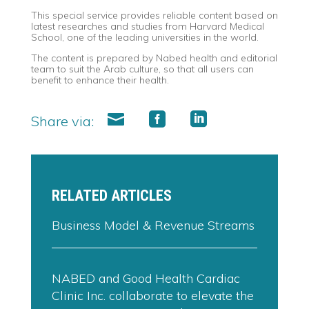
This special service provides reliable content based on
latest researches and studies from Harvard Medical
School, one of the leading universities in the world.
The content is prepared by Nabed health and editorial
team to suit the Arab culture, so that all users can
benefit to enhance their health.
Share via:
RELATED ARTICLES
Business Model & Revenue Streams
NABED and Good Health Cardiac
Clinic Inc. collaborate to elevate the