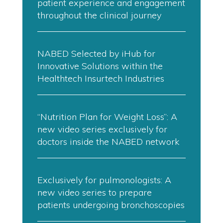
patient experience and engagement
throughout the clinical journey
NABED Selected by iHub for
Innovative Solutions within the
Healthtech Insurtech Industries
“Nutrition Plan for Weight Loss”: A
new video series exclusively for
doctors inside the NABED network
Exclusively for pulmonologists: A
new video series to prepare
patients undergoing bronchoscopies