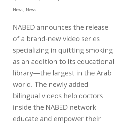
News
,
News
NABED announces the release
of a brand-new video series
specializing in quitting smoking
as an addition to its educational
library—the largest in the Arab
world. The newly added
bilingual videos help doctors
inside the NABED network
educate and empower their